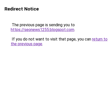
Redirect Notice
The previous page is sending you to
https://seonews1255.blogspot.com
.
If you do not want to visit that page, you can
return to
the previous page
.