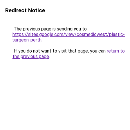
Redirect Notice
The previous page is sending you to
https://sites.google.com/view/cosmedicwest/plastic-
surgeon-perth
.
If you do not want to visit that page, you can
return to
the previous page
.