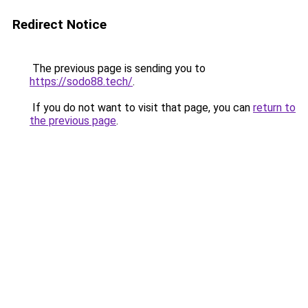
Redirect Notice
The previous page is sending you to
https://sodo88.tech/
.
If you do not want to visit that page, you can
return to
the previous page
.