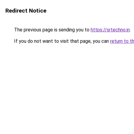
Redirect Notice
The previous page is sending you to
https://srtechno.in
.
If you do not want to visit that page, you can
return to t