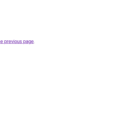
he previous page
.