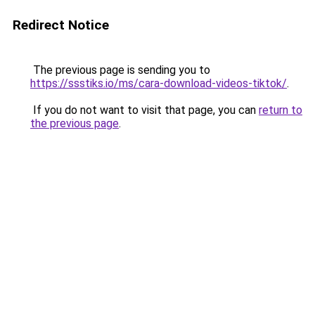
Redirect Notice
The previous page is sending you to
https://ssstiks.io/ms/cara-download-videos-tiktok/
.
If you do not want to visit that page, you can
return to
the previous page
.