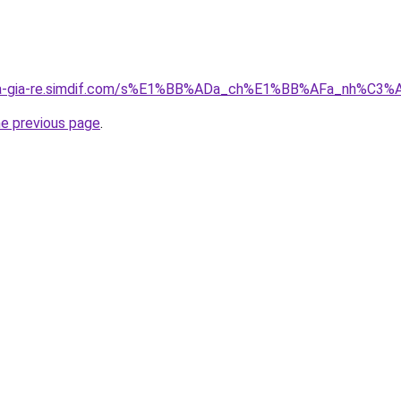
-nha-gia-re.simdif.com/s%E1%BB%ADa_ch%E1%BB%AFa_nh%C
he previous page
.