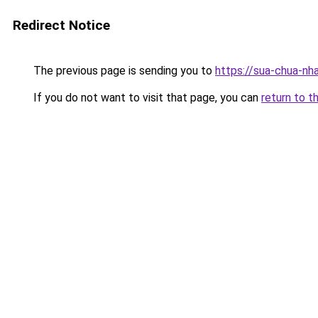
Redirect Notice
The previous page is sending you to
https://sua-chua
If you do not want to visit that page, you can
return to t