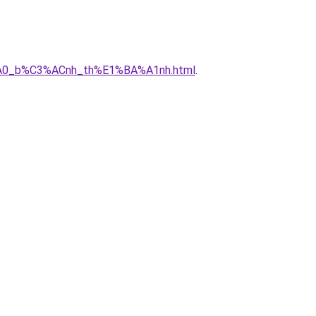
3%A0_b%C3%ACnh_th%E1%BA%A1nh.html
.