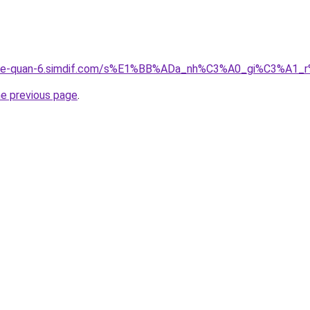
gia-re-quan-6.simdif.com/s%E1%BB%ADa_nh%C3%A0_gi%C3%A
he previous page
.