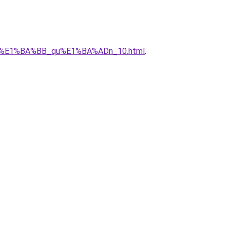
1_r%E1%BA%BB_qu%E1%BA%ADn_10.html
.