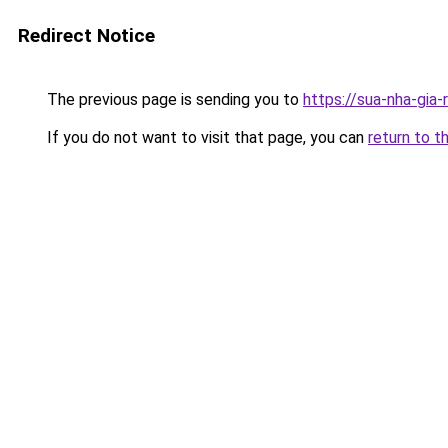
Redirect Notice
The previous page is sending you to
https://sua-nha-
If you do not want to visit that page, you can
return to t