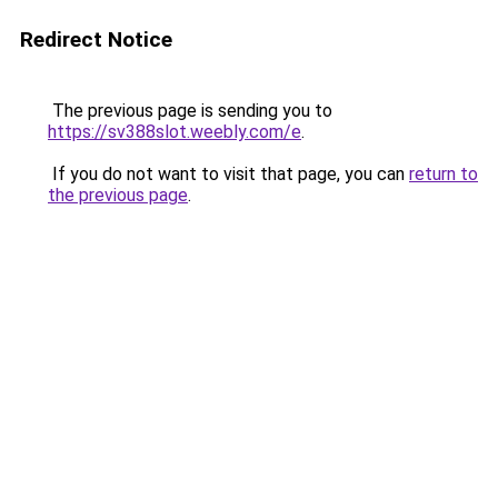
Redirect Notice
The previous page is sending you to
https://sv388slot.weebly.com/e
.
If you do not want to visit that page, you can
return to
the previous page
.