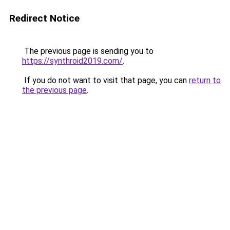
Redirect Notice
The previous page is sending you to
https://synthroid2019.com/
.
If you do not want to visit that page, you can
return to
the previous page
.