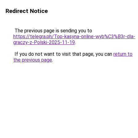
Redirect Notice
The previous page is sending you to
https://telegra.ph/Top-kasyna-online-wyb%C3%B3r-dla-
graczy-z-Polski-2025-11-19
.
If you do not want to visit that page, you can
return to
the previous page
.