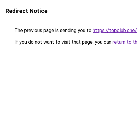
Redirect Notice
The previous page is sending you to
https://topclub.one/
If you do not want to visit that page, you can
return to t