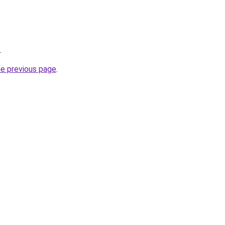
.
he previous page
.