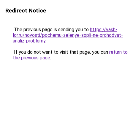
Redirect Notice
The previous page is sending you to
https://vash-
lor.ru/novosti/pochemu-zelenye-sopli-ne-prohodyat-
analiz-problemy
.
If you do not want to visit that page, you can
return to
the previous page
.