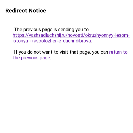
Redirect Notice
The previous page is sending you to
https://vashsadluchshij.ru/novosti/okruzhyonnyy-lesom-
istoriya-i-raspolozhenie-dachi-dibrova
.
If you do not want to visit that page, you can
return to
the previous page
.