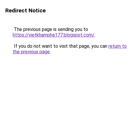
Redirect Notice
The previous page is sending you to
https://vietkhampha177.blogspot.com/
.
If you do not want to visit that page, you can
return to
the previous page
.