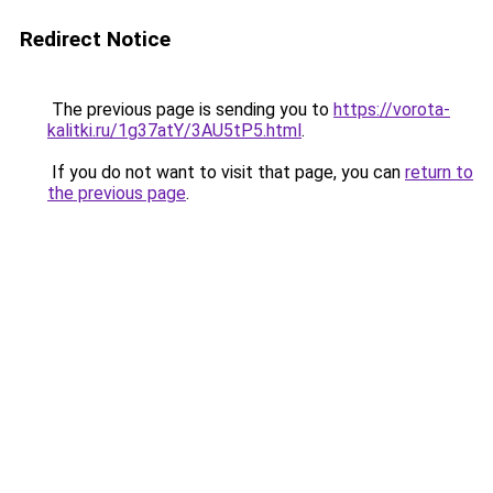
Redirect Notice
The previous page is sending you to
https://vorota-
kalitki.ru/1g37atY/3AU5tP5.html
.
If you do not want to visit that page, you can
return to
the previous page
.