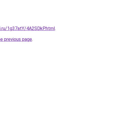
tki.ru/1g37atY/4A2SDkP.html
.
he previous page
.