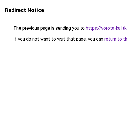
Redirect Notice
The previous page is sending you to
https://vorota-kali
If you do not want to visit that page, you can
return to t