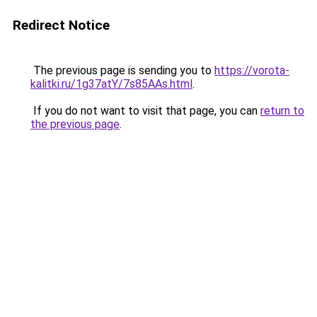
Redirect Notice
The previous page is sending you to
https://vorota-
kalitki.ru/1g37atY/7s85AAs.html
.
If you do not want to visit that page, you can
return to
the previous page
.