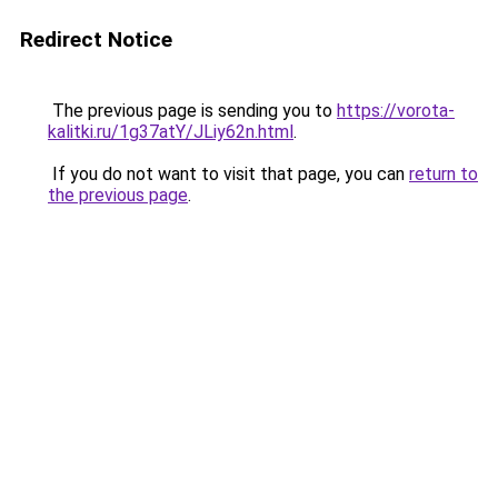
Redirect Notice
The previous page is sending you to
https://vorota-
kalitki.ru/1g37atY/JLiy62n.html
.
If you do not want to visit that page, you can
return to
the previous page
.