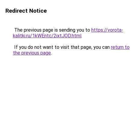
Redirect Notice
The previous page is sending you to
https://vorota-
kalitki.ru/1kWEntc/2ixtJOD.html
.
If you do not want to visit that page, you can
return to
the previous page
.