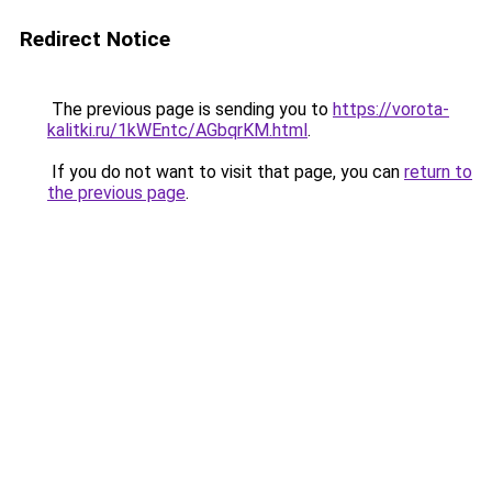
Redirect Notice
The previous page is sending you to
https://vorota-
kalitki.ru/1kWEntc/AGbqrKM.html
.
If you do not want to visit that page, you can
return to
the previous page
.