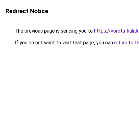
Redirect Notice
The previous page is sending you to
https://vorota-kali
If you do not want to visit that page, you can
return to t