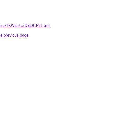
tki.ru/1kWEntc/DaL9tF8.html
.
he previous page
.