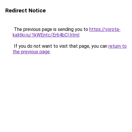
Redirect Notice
The previous page is sending you to
https://vorota-
kalitki.ru/1kWEntc/Er64bCI.html
.
If you do not want to visit that page, you can
return to
the previous page
.