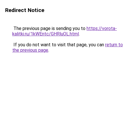
Redirect Notice
The previous page is sending you to
https://vorota-
kalitki.ru/1kWEntc/GHRluOL.html
.
If you do not want to visit that page, you can
return to
the previous page
.