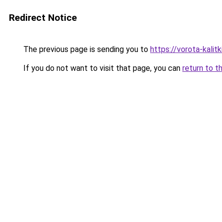
Redirect Notice
The previous page is sending you to
https://vorota-kali
If you do not want to visit that page, you can
return to t