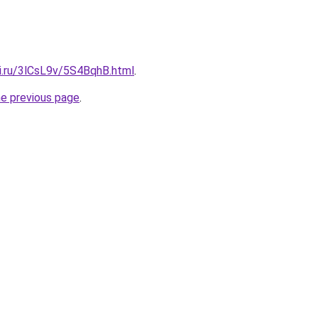
tki.ru/3lCsL9v/5S4BqhB.html
.
he previous page
.