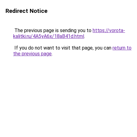
Redirect Notice
The previous page is sending you to
https://vorota-
kalitki.ru/4A5yA6x/18aB41d.html
.
If you do not want to visit that page, you can
return to
the previous page
.