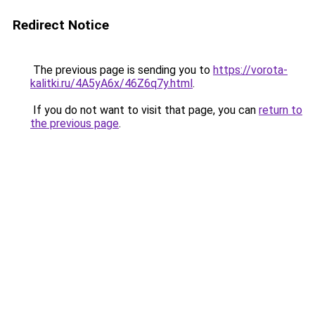
Redirect Notice
The previous page is sending you to
https://vorota-
kalitki.ru/4A5yA6x/46Z6q7y.html
.
If you do not want to visit that page, you can
return to
the previous page
.