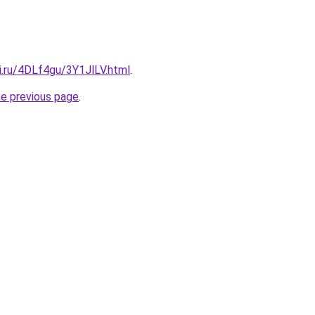
ki.ru/4DLf4gu/3Y1JlLV.html
.
he previous page
.