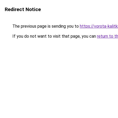
Redirect Notice
The previous page is sending you to
https://vorota-kalit
If you do not want to visit that page, you can
return to t