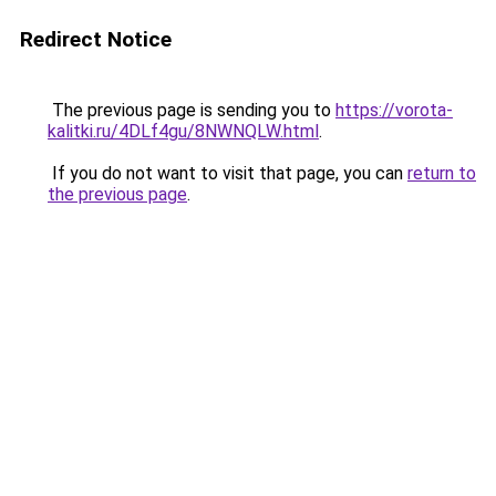
Redirect Notice
The previous page is sending you to
https://vorota-
kalitki.ru/4DLf4gu/8NWNQLW.html
.
If you do not want to visit that page, you can
return to
the previous page
.