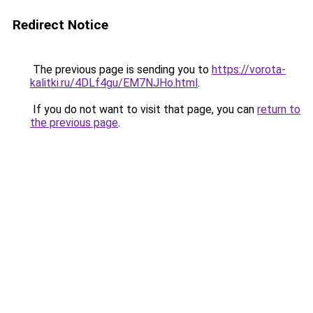
Redirect Notice
The previous page is sending you to
https://vorota-
kalitki.ru/4DLf4gu/EM7NJHo.html
.
If you do not want to visit that page, you can
return to
the previous page
.