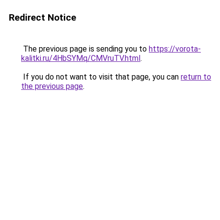
Redirect Notice
The previous page is sending you to
https://vorota-
kalitki.ru/4HbSYMq/CMVruTV.html
.
If you do not want to visit that page, you can
return to
the previous page
.