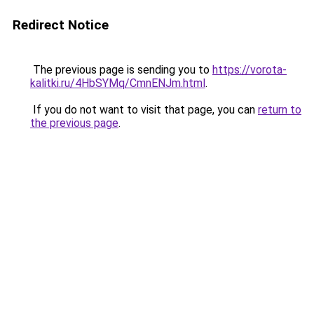
Redirect Notice
The previous page is sending you to
https://vorota-
kalitki.ru/4HbSYMq/CmnENJm.html
.
If you do not want to visit that page, you can
return to
the previous page
.