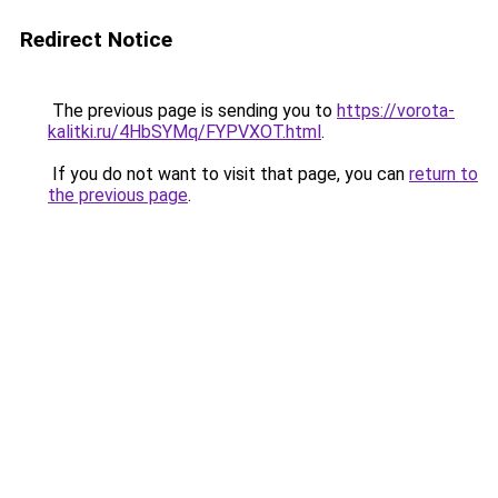
Redirect Notice
The previous page is sending you to
https://vorota-
kalitki.ru/4HbSYMq/FYPVXOT.html
.
If you do not want to visit that page, you can
return to
the previous page
.