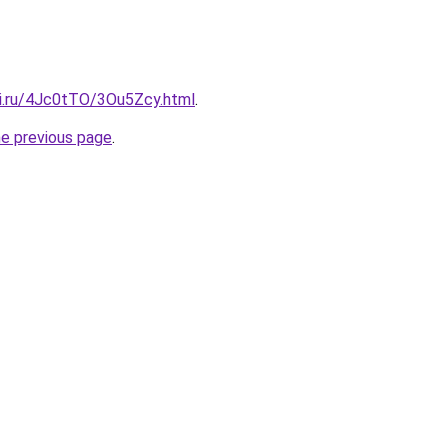
tki.ru/4Jc0tTO/3Ou5Zcy.html
.
he previous page
.