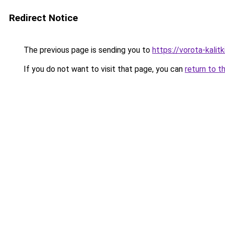
Redirect Notice
The previous page is sending you to
https://vorota-kali
If you do not want to visit that page, you can
return to t