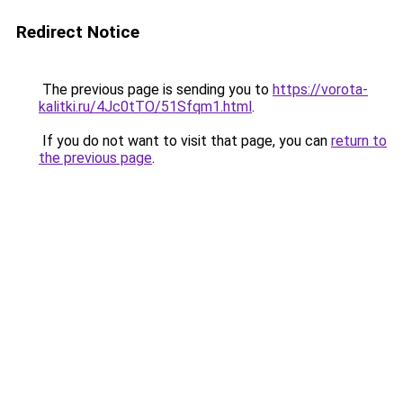
Redirect Notice
The previous page is sending you to
https://vorota-
kalitki.ru/4Jc0tTO/51Sfqm1.html
.
If you do not want to visit that page, you can
return to
the previous page
.