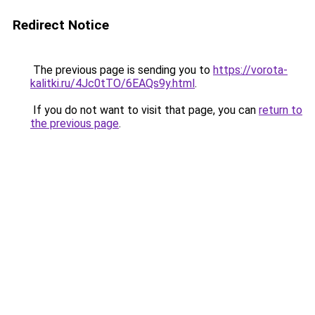
Redirect Notice
The previous page is sending you to
https://vorota-
kalitki.ru/4Jc0tTO/6EAQs9y.html
.
If you do not want to visit that page, you can
return to
the previous page
.