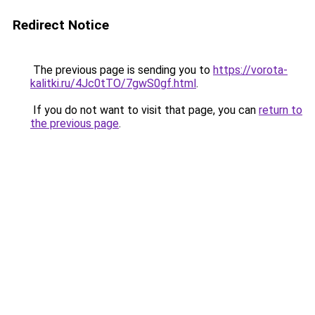
Redirect Notice
The previous page is sending you to
https://vorota-
kalitki.ru/4Jc0tTO/7gwS0gf.html
.
If you do not want to visit that page, you can
return to
the previous page
.