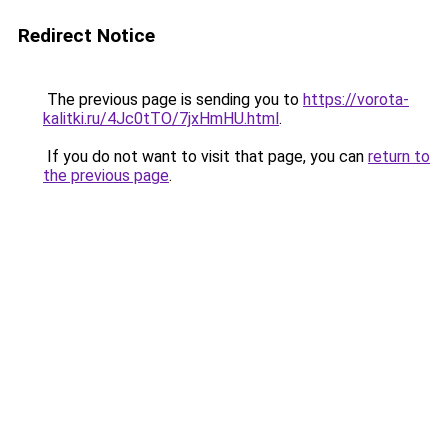
Redirect Notice
The previous page is sending you to
https://vorota-
kalitki.ru/4Jc0tTO/7jxHmHU.html
.
If you do not want to visit that page, you can
return to
the previous page
.