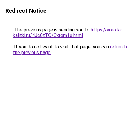
Redirect Notice
The previous page is sending you to
https://vorota-
kalitki.ru/4Jc0tTO/Cxrem1e.html
.
If you do not want to visit that page, you can
return to
the previous page
.