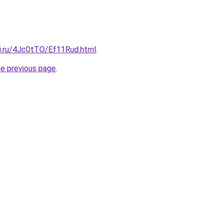
tki.ru/4Jc0tTO/Ef11Rud.html
.
he previous page
.