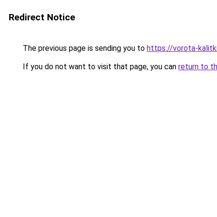
Redirect Notice
The previous page is sending you to
https://vorota-kali
If you do not want to visit that page, you can
return to t