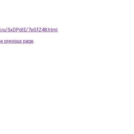
tki.ru/5xDPdIE/7pGfZ48.html
.
he previous page
.