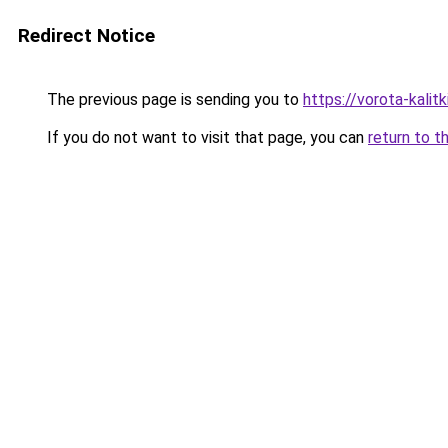
Redirect Notice
The previous page is sending you to
https://vorota-kali
If you do not want to visit that page, you can
return to t