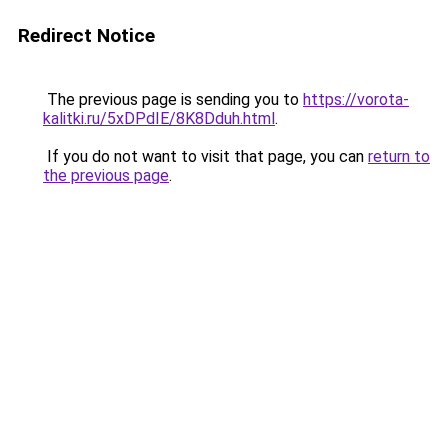
Redirect Notice
The previous page is sending you to
https://vorota-
kalitki.ru/5xDPdIE/8K8Dduh.html
.
If you do not want to visit that page, you can
return to
the previous page
.