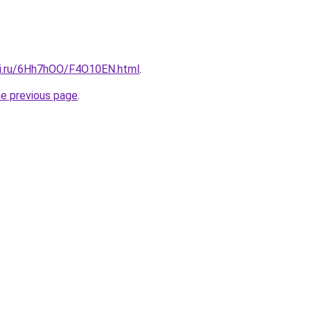
tki.ru/6Hh7hOO/F4O10EN.html
.
he previous page
.