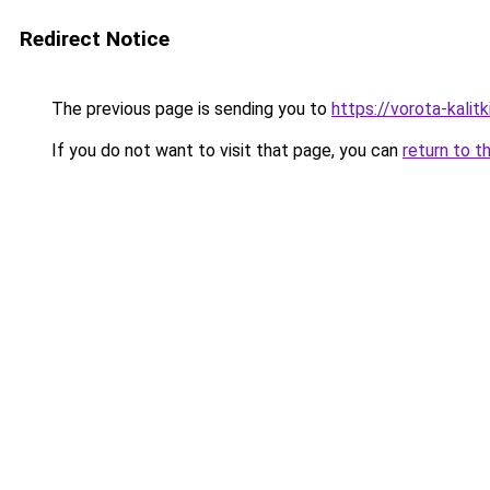
Redirect Notice
The previous page is sending you to
https://vorota-kali
If you do not want to visit that page, you can
return to t