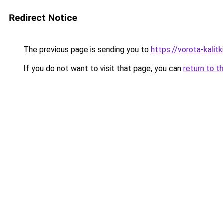
Redirect Notice
The previous page is sending you to
https://vorota-kali
If you do not want to visit that page, you can
return to t