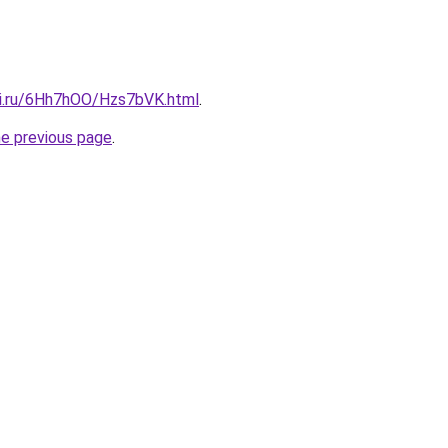
tki.ru/6Hh7hOO/Hzs7bVK.html
.
he previous page
.