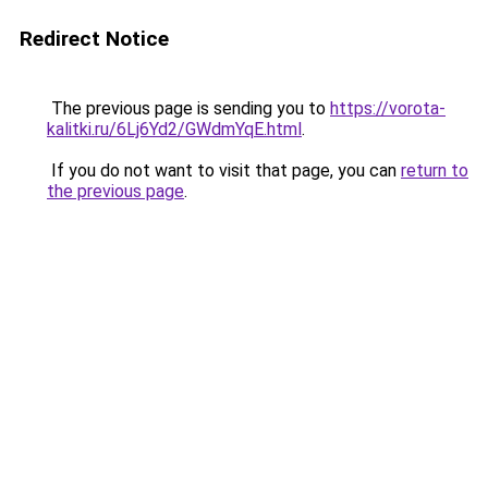
Redirect Notice
The previous page is sending you to
https://vorota-
kalitki.ru/6Lj6Yd2/GWdmYqE.html
.
If you do not want to visit that page, you can
return to
the previous page
.