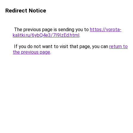
Redirect Notice
The previous page is sending you to
https://vorota-
kalitki.ru/6ybQ4e3/7I9IzEd.html
.
If you do not want to visit that page, you can
return to
the previous page
.