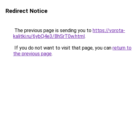
Redirect Notice
The previous page is sending you to
https://vorota-
kalitki.ru/6ybQ4e3/BhSrT0w.html
.
If you do not want to visit that page, you can
return to
the previous page
.