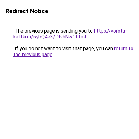
Redirect Notice
The previous page is sending you to
https://vorota-
kalitki.ru/6ybQ4e3/DIshNw1.html
.
If you do not want to visit that page, you can
return to
the previous page
.