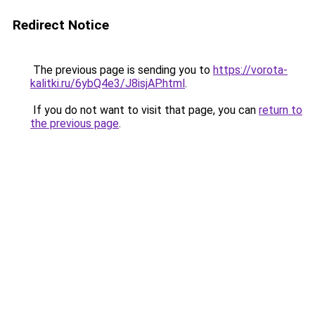
Redirect Notice
The previous page is sending you to
https://vorota-
kalitki.ru/6ybQ4e3/J8isjAP.html
.
If you do not want to visit that page, you can
return to
the previous page
.