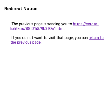
Redirect Notice
The previous page is sending you to
https://vorota-
kalitki.ru/8GlD1iS/9b3fQa1.html
.
If you do not want to visit that page, you can
return to
the previous page
.