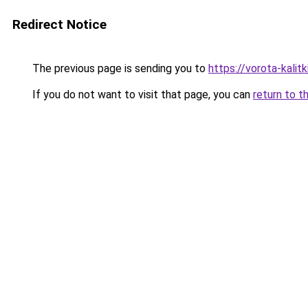
Redirect Notice
The previous page is sending you to
https://vorota-kali
If you do not want to visit that page, you can
return to t