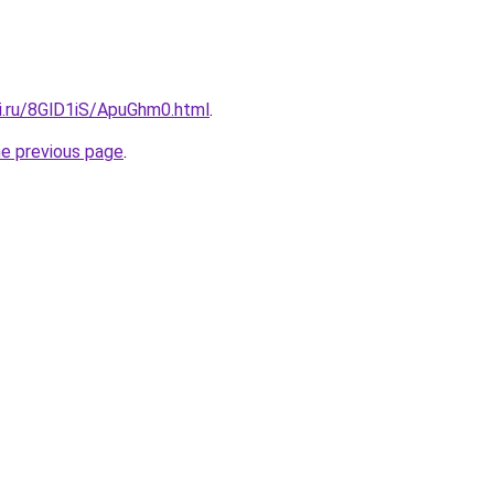
tki.ru/8GlD1iS/ApuGhm0.html
.
he previous page
.